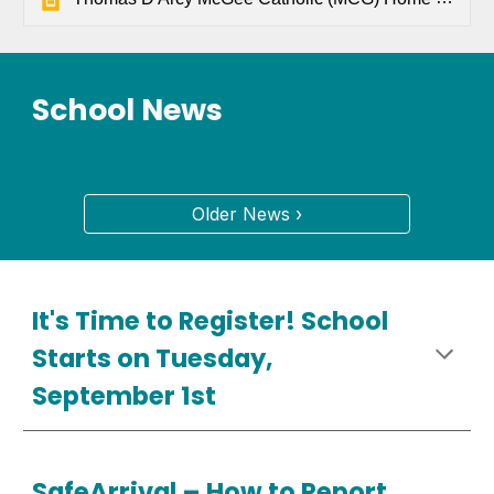
School News
Older News ›
It's Time to Register! School
Starts on Tuesday,
September 1st
SafeArrival –
How
to Report