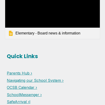
Elementary - Board news & information
Quick Links
Parents Hub
›
Navigating our School System ›
OCSB Calendar ›
SchoolMessenger ›
SafeArrival ›l