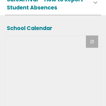
Student Absences
School Calendar