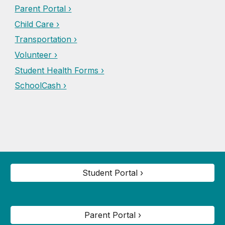
Parent Portal ›
Child Care ›
Transportation ›
Volunteer ›
Student Health Forms ›
SchoolCash ›
Student Portal ›
Parent Portal ›