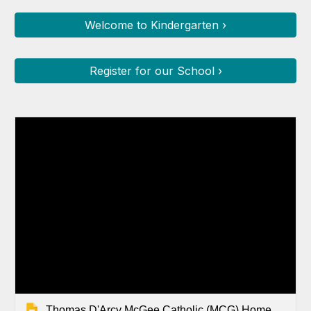
Welcome to Kindergarten ›
Register for our School ›
Thomas D'Arcy McGee Catholic (MCG) Home Page Slides