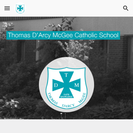
Skip to main content
Skip to navigation