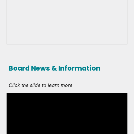
Board News & Information
Click the slide to learn more