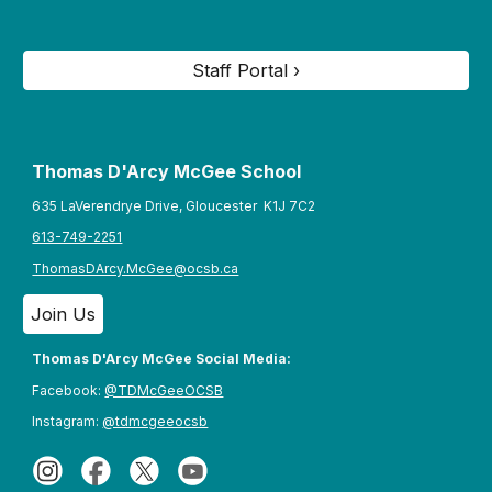
Staff Portal ›
Thomas D'Arcy McGee S
chool
635 LaVerendrye Drive, Gloucester K1J 7C2
613-749-2251
ThomasDArcy.McGee@ocsb.ca
Join Us
Thomas D'Arcy McGee Social Media:
Facebook:
@TDMcGeeOCSB
Instagram:
@tdmcgeeocsb