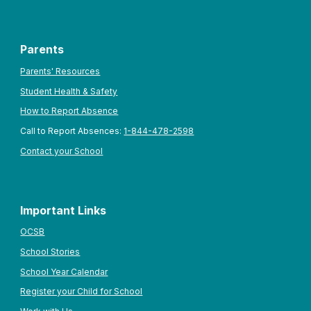
Parents
Parents' Resources
Student Health & Safety
How to Report Absence
Call to Report Absences:
1-844-478-2598
Contact your School
Important Links
OCSB
School Stories
School Year Calendar
Register your Child for School