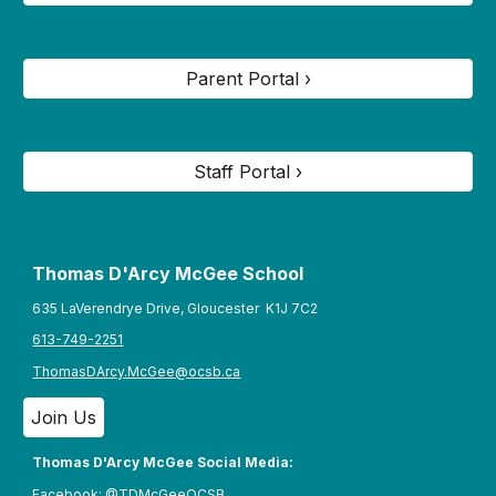
Parent Portal ›
Staff Portal ›
Thomas D'Arcy McGee S
chool
635 LaVerendrye Drive, Gloucester K1J 7C2
613-749-2251
ThomasDArcy.McGee@ocsb.ca
Join Us
Thomas D'Arcy McGee Social Media:
Facebook:
@TDMcGeeOCSB