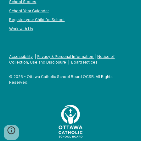
School Stories
School Year Calendar
Register your Child for School
Work with Us
Accessibility
|
Privacy & Personal Information
|
Notice of
Collection, Use and Disclosure
|
Board Notices
© 2026 - Ottawa Catholic School Board OCSB. All Rights
Reserved.