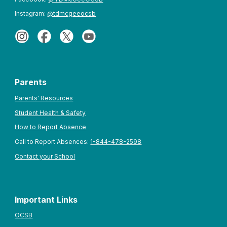
Instagram:
@tdmcgeeocsb
Parents
Parents' Resources
Student Health & Safety
How to Report Absence
Call to Report Absences:
1-844-478-2598
Contact your School
Important Links
OCSB