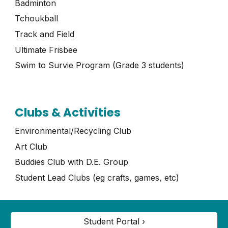
Badminton
Tchoukball
Track and Field
Ultimate Frisbee
Swim to Survie Program (Grade 3 students)
Clubs & Activities
Environmental/Recycling Club
Art Club
Buddies Club with D.E. Group
Student Lead Clubs (eg crafts, games, etc)
Student Portal ›