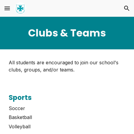
Skip to main content
Skip to navigation
Clubs & Teams
All students are encouraged to join our school's
clubs, groups, and/or teams
.
Sports
Soccer
Basketball
Volleyball