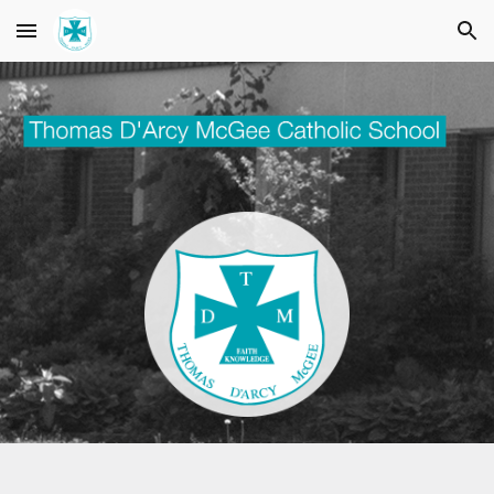
Skip to main content
Skip to navigation