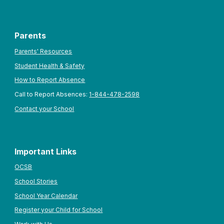
Parents
Parents' Resources
Student Health & Safety
How to Report Absence
Call to Report Absences:
1-844-478-2598
Contact your School
Important Links
OCSB
School Stories
School Year Calendar
Register your Child for School