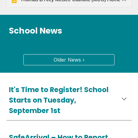
School News
Older News ›
It's Time to Register! School
Starts on Tuesday,
September 1st
SafeArrival –
How
to Report