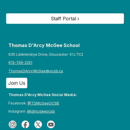
Staff Portal ›
Thomas D'Arcy McGee S
chool
635 LaVerendrye Drive, Gloucester K1J 7C2
613-749-2251
ThomasDArcy.McGee@ocsb.ca
Join Us
Thomas D'Arcy McGee Social Media:
Facebook:
@TDMcGeeOCSB
Instagram:
@tdmcgeeocsb