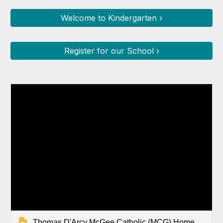
Welcome to Kindergarten ›
Register for our School ›
Thomas D'Arcy McGee Catholic (MCG) Home Page Slides