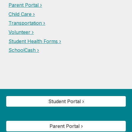
Parent Portal ›
Child Care ›
Transportation ›
Volunteer ›
Student Health Forms ›
SchoolCash ›
Student Portal ›
Parent Portal ›