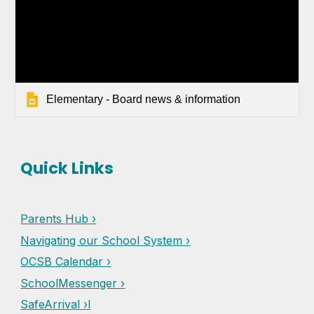
Elementary - Board news & information
Quick Links
Parents Hub
›
Navigating our School System ›
OCSB Calendar ›
SchoolMessenger ›
SafeArrival ›l