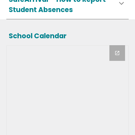
Student Absences
School Calendar