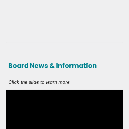
Board News & Information
Click the slide to learn more